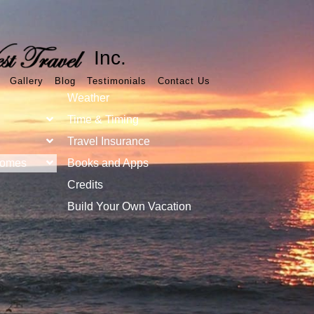
Inc.
Gallery
Blog
Testimonials
Contact Us
Weather
Time & Timing
Travel Insurance
Homes
Books and Apps
Credits
Build Your Own Vacation