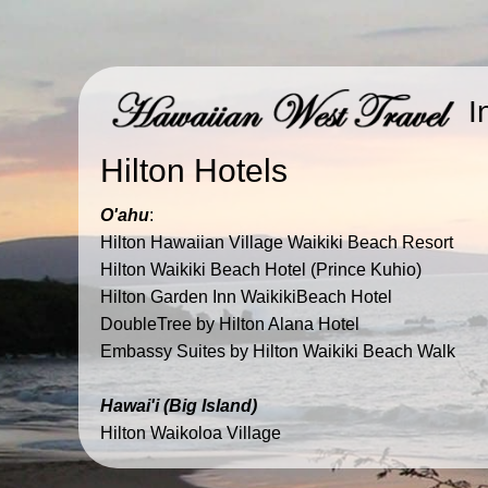
I
Hilton Hotels
O'ahu
:
​Hilton Hawaiian Village Waikiki Beach Resort
​Hilton Waikiki Beach Hotel (Prince Kuhio)
​Hilton Garden Inn WaikikiBeach Hotel​
DoubleTree by Hilton Alana Hotel
Embassy Suites by Hilton Waikiki Beach Walk
Hawai'i (Big Island)
​Hilton Waikoloa Village