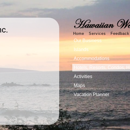
nc.
Home
Services
Feedback
Our Business
Islands
Accommodations
Hotels, Resorts, Condos, 
Activities
Maps
Vacation Planner