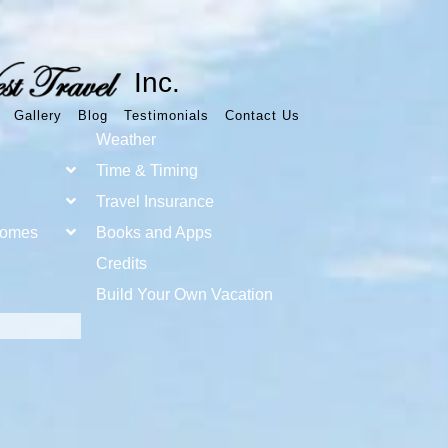
Inc.
Gallery
Blog
Testimonials
Contact Us
Weather
Time & Timing
Travel Insurance
Homes
Books and Apps
Credits
Build Your Own Vacation