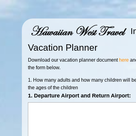
I
Vacation Planner
Download our vacation planner document
here
and
the form below.
1. How many adults and how many children will be
the ages of the children
1. Departure Airport and Return Airport: