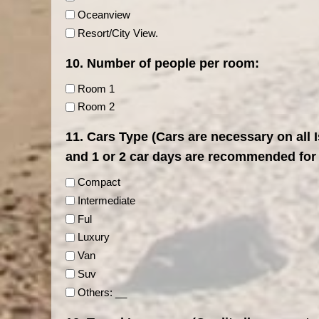
Oceanview
Resort/City View.
10. Number of people per room:
Room 1
Room 2
11. Cars Type (Cars are necessary on all 
and 1 or 2 car days are recommended for
Compact
Intermediate
Ful
Luxury
Van
Suv
Others: __