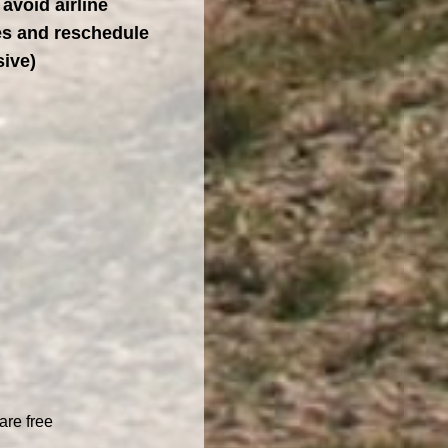
 avoid airline
tes and reschedule
sive)
are free