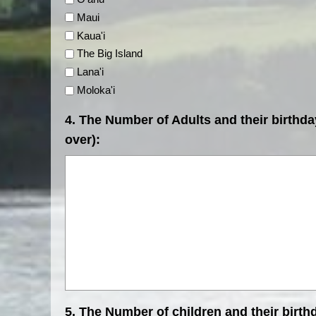
Maui
Kaua'i
The Big Island
Lana'i
Moloka'i
4. The Number of Adults and their birthda
over):
5. The Number of children and their birth