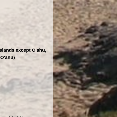
Islands except O'ahu,
 O'ahu)