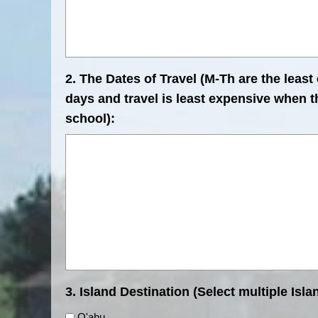
2. The Dates of Travel (M-Th are the least
days and travel is least expensive when th
school):
3. Island Destination (Select multiple Islan
O'ahu