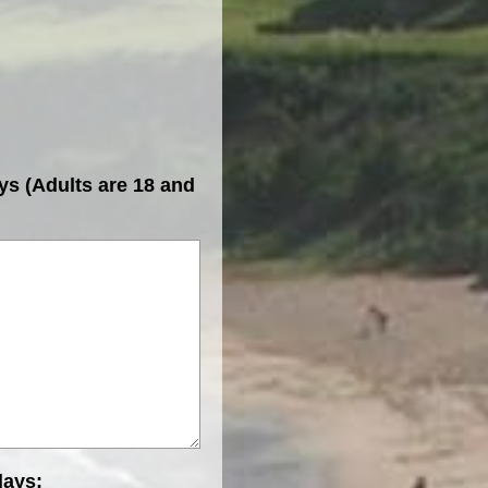
ys (Adults are 18 and
days: