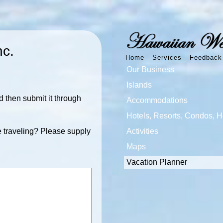
nc.
Home
Services
Feedback
Our Business
Islands
 then submit it through
Accommodations
Hotels, Resorts, Condos, 
 traveling? Please supply
Activities
Maps
Vacation Planner