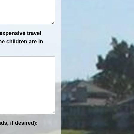
 expensive travel
e children are in
ds, if desired):