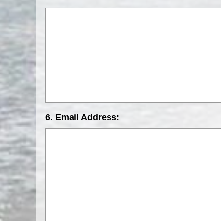
6. Email Address: