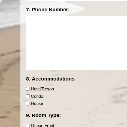
7. Phone Number:
8. Accommodations
Hotel/Resort
Condo
House
9. Room Type:
Ocean Front