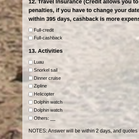
12. Travel Insurance (Credit allows you to
penalties, if you have to change your da
within 395 days, cashback is more expen
Full-credit
Full-cashback
13. Activities
Luau
Snorkel sail
Dinner cruise
Zipline
Helicopter
Dolphin watch
Dolphin watch
Others: __
NOTES: Answer will be within 2 days, and quotes 